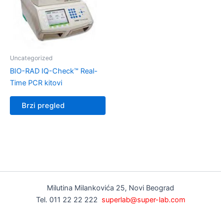
Uncategorized
BIO-RAD IQ-Check™ Real-
Time PCR kitovi
Brzi pregled
Milutina Milankovića 25, Novi Beograd
Tel. 011 22 22 222
superlab@super-lab.com