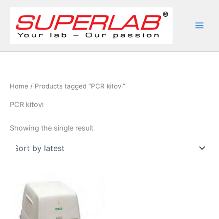
Skip
to
content
Home
/ Products tagged “PCR kitovi”
PCR kitovi
Showing the single result