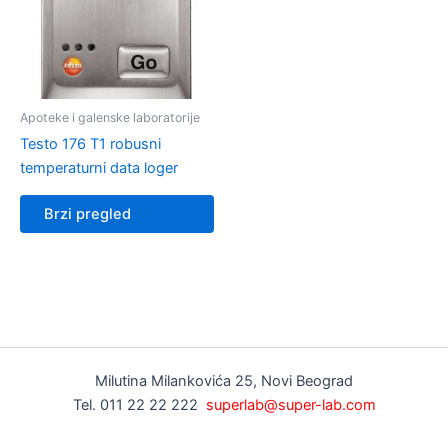
Apoteke i galenske laboratorije
Testo 176 T1 robusni
temperaturni data loger
Brzi pregled
Milutina Milankovića 25, Novi Beograd
Tel. 011 22 22 222
superlab@super-lab.com