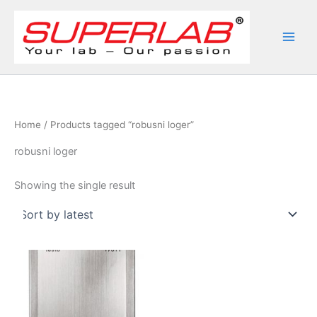
Skip
to
content
Home
/ Products tagged “robusni loger”
robusni loger
Showing the single result