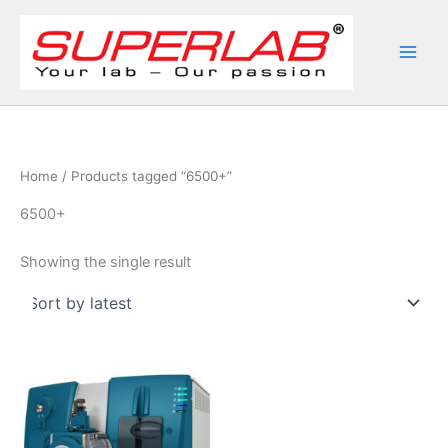
Skip
to
content
Home
/ Products tagged “6500+”
6500+
Showing the single result