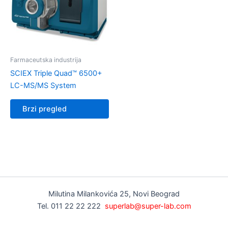
Farmaceutska industrija
SCIEX Triple Quad™ 6500+
LC-MS/MS System
Brzi pregled
Milutina Milankovića 25, Novi Beograd
Tel. 011 22 22 222
superlab@super-lab.com