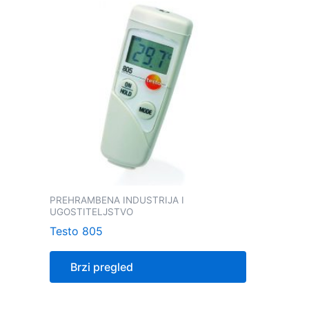
PREHRAMBENA INDUSTRIJA I
UGOSTITELJSTVO
Testo 805
Brzi pregled