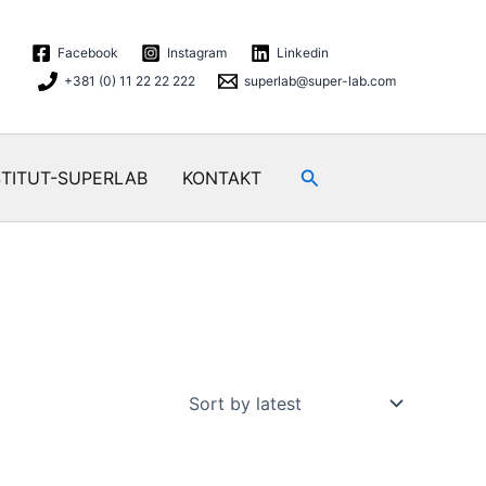
Facebook
Instagram
Linkedin
+381 (0) 11 22 22 222
superlab@super-lab.com
Search
STITUT-SUPERLAB
KONTAKT