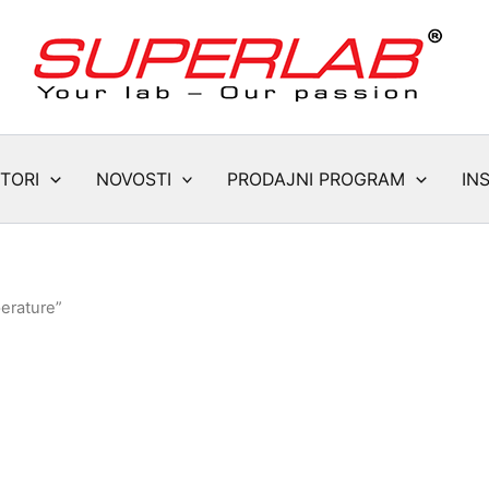
TORI
NOVOSTI
PRODAJNI PROGRAM
IN
erature”