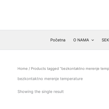
Skip
to
content
Početna
O NAMA
SEK
Home
/ Products tagged “bezkontaktno merenje temp
bezkontaktno merenje temperature
Showing the single result