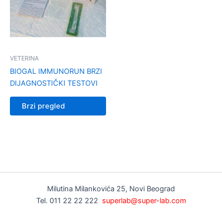
VETERINA
BIOGAL IMMUNORUN BRZI
DIJAGNOSTIČKI TESTOVI
Brzi pregled
Milutina Milankovića 25, Novi Beograd
Tel. 011 22 22 222
superlab@super-lab.com