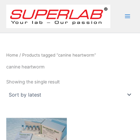
Skip
to
content
Home
/ Products tagged “canine heartworm”
canine heartworm
Showing the single result