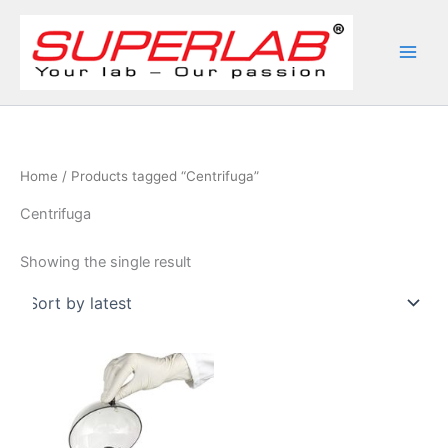
Skip
to
content
Home
/ Products tagged “Centrifuga”
Centrifuga
Showing the single result