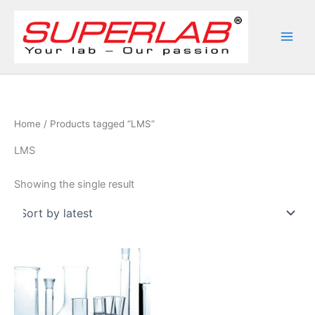
Skip
to
content
Home
/ Products tagged “LMS”
LMS
Showing the single result