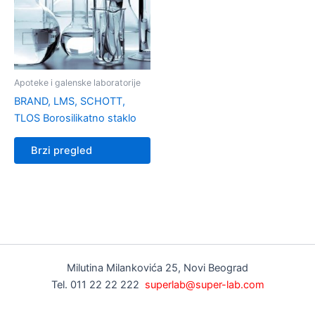
Apoteke i galenske laboratorije
BRAND, LMS, SCHOTT,
TLOS Borosilikatno staklo
Brzi pregled
Milutina Milankovića 25, Novi Beograd
Tel. 011 22 22 222
superlab@super-lab.com