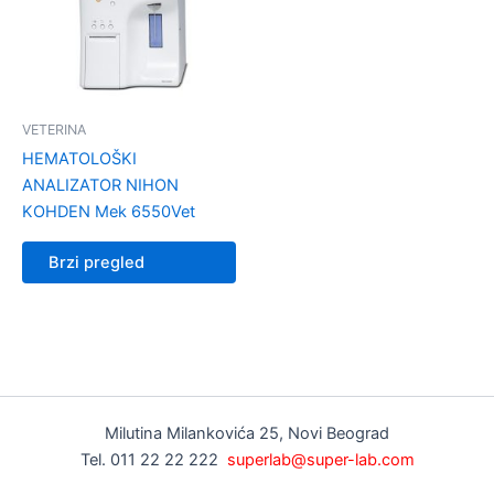
VETERINA
HEMATOLOŠKI
ANALIZATOR NIHON
KOHDEN Mek 6550Vet
Brzi pregled
Milutina Milankovića 25, Novi Beograd
Tel. 011 22 22 222
superlab@super-lab.com