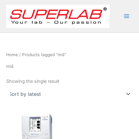
Skip
to
content
Home
/ Products tagged “miš”
miš
Showing the single result