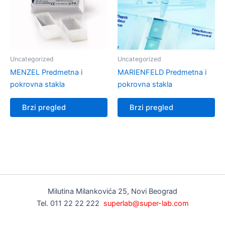
Uncategorized
Uncategorized
MENZEL Predmetna i
MARIENFELD Predmetna i
pokrovna stakla
pokrovna stakla
Brzi pregled
Brzi pregled
Milutina Milankovića 25, Novi Beograd
Tel. 011 22 22 222
superlab@super-lab.com