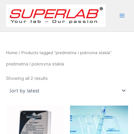
Skip
to
content
Home
/ Products tagged “predmetna i pokrovna stakla”
predmetna i pokrovna stakla
Sorted
Showing all 2 results
by
latest