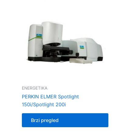
ENERGETIKA
PERKIN ELMER Spotlight
150i/Spotlight 200i
Brzi pregled