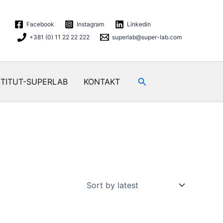
Facebook
Instagram
Linkedin
+381 (0) 11 22 22 222
superlab@super-lab.com
Search
STITUT-SUPERLAB
KONTAKT