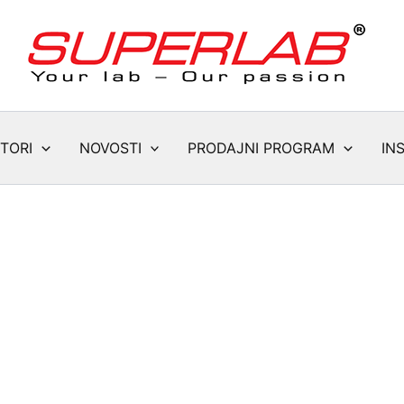
TORI
NOVOSTI
PRODAJNI PROGRAM
IN