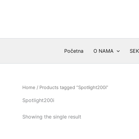
Skip
to
content
Početna
O NAMA
SEK
Home
/ Products tagged “Spotlight200i”
Spotlight200i
Showing the single result