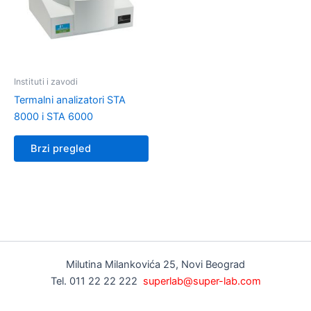
Instituti i zavodi
Termalni analizatori STA
8000 i STA 6000
Brzi pregled
Milutina Milankovića 25, Novi Beograd
Tel. 011 22 22 222
superlab@super-lab.com