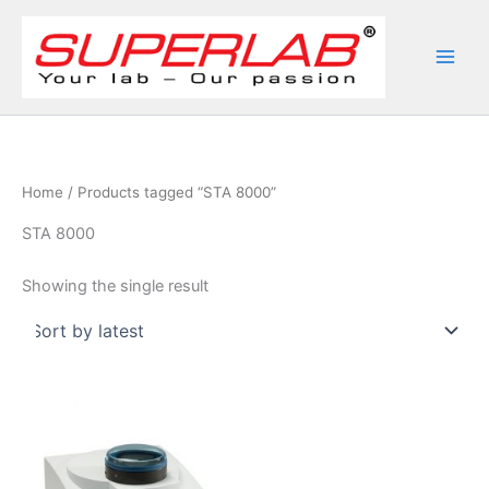
Skip
to
content
Home
/ Products tagged “STA 8000”
STA 8000
Showing the single result