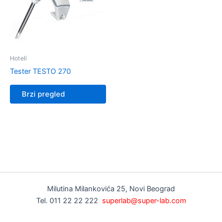
Hoteli
Tester TESTO 270
Brzi pregled
Milutina Milankovića 25, Novi Beograd
Tel. 011 22 22 222
superlab@super-lab.com