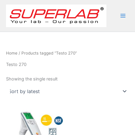
Skip
to
content
Home
/ Products tagged “Testo 270”
Testo 270
Showing the single result