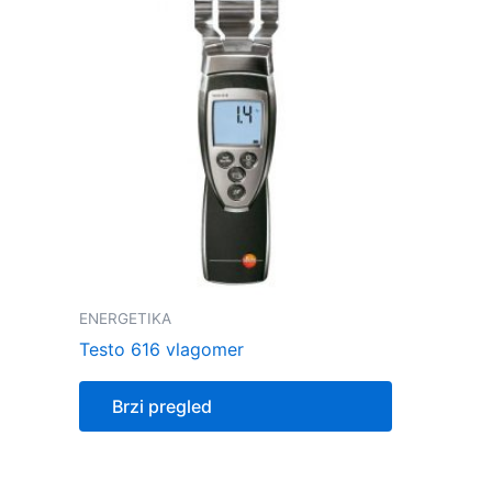
ENERGETIKA
Testo 616 vlagomer
Brzi pregled