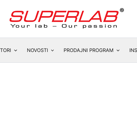
TORI
NOVOSTI
PRODAJNI PROGRAM
IN