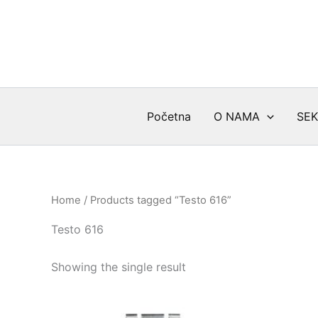
Skip
to
content
Početna
O NAMA
SEK
Home
/ Products tagged “Testo 616”
Testo 616
Showing the single result