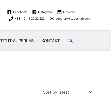
Facebook
Instagram
Linkedin
+381 (0) 11 22 22 222
superlab@super-lab.com
Search
STITUT-SUPERLAB
KONTAKT