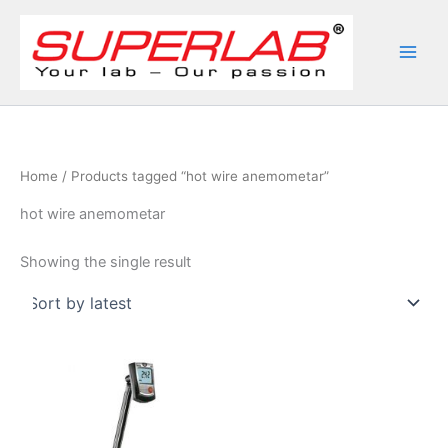
Skip
to
content
Home
/ Products tagged “hot wire anemometar”
hot wire anemometar
Showing the single result