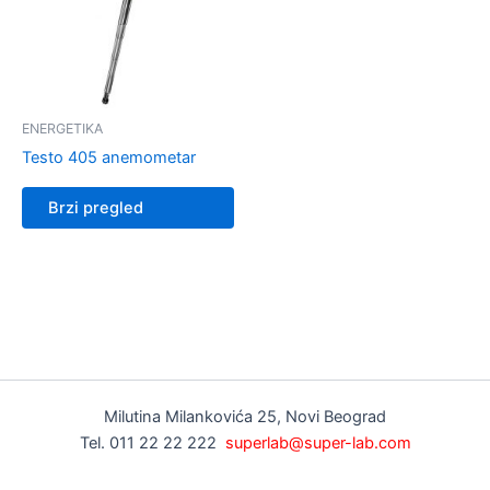
ENERGETIKA
Testo 405 anemometar
Brzi pregled
Milutina Milankovića 25, Novi Beograd
Tel. 011 22 22 222
superlab@super-lab.com