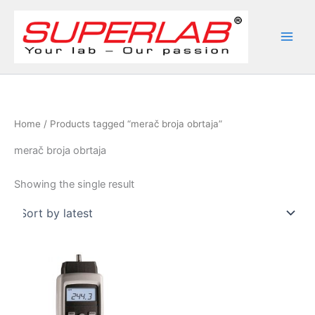
Skip
to
content
Home
/ Products tagged “merač broja obrtaja”
merač broja obrtaja
Showing the single result