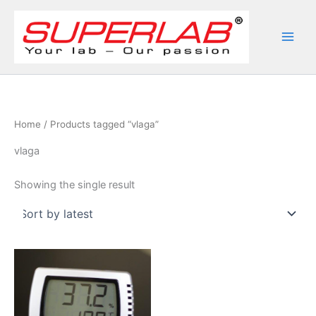
Skip
to
content
Home
/ Products tagged “vlaga”
vlaga
Showing the single result