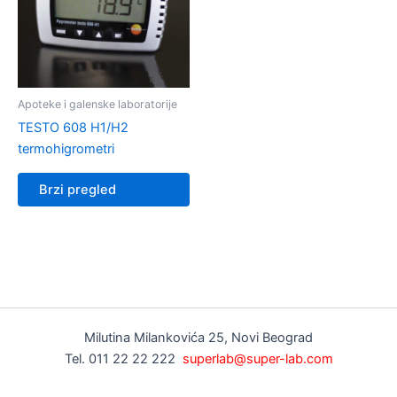
Apoteke i galenske laboratorije
TESTO 608 H1/H2
termohigrometri
Brzi pregled
Milutina Milankovića 25, Novi Beograd
Tel. 011 22 22 222
superlab@super-lab.com