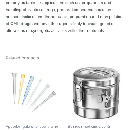
primary suitable for applications such as: preparation and
handling of cytotoxic drugs, preparation and manipulation of
antineoplastic chemotherapeutics, preparation and manipulation
of CMR drugs and any other agents likely to cause genetic
alterations or synergetic activities with other materials.
Related products
Apoteke i galenske laboratorije
Bolnice i medicinski centri