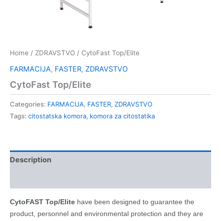
Home
/
ZDRAVSTVO
/ CytoFast Top/Elite
FARMACIJA
,
FASTER
,
ZDRAVSTVO
CytoFast Top/Elite
Categories:
FARMACIJA
,
FASTER
,
ZDRAVSTVO
Tags:
citostatska komora
,
komora za citostatika
Description
Kontakt
CytoFAST Top/Elite
have been designed to guarantee the
product, personnel and environmental protection and they are