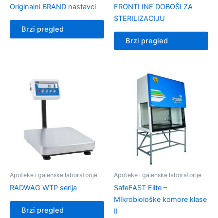
Originalni BRAND nastavci
FRONTLINE DOBOŠI ZA
STERILIZACIJU
Brzi pregled
Brzi pregled
Apoteke i galenske laboratorije
Apoteke i galenske laboratorije
RADWAG WTP serija
SafeFAST Elite –
MIkrobiološke komore klase
Brzi pregled
II